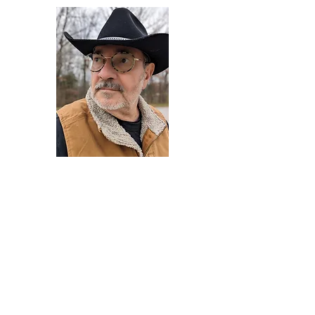
Darryl Armstrong
Author,
Between The Tracks
Behavioral Psychologist - Facilitator -
Author