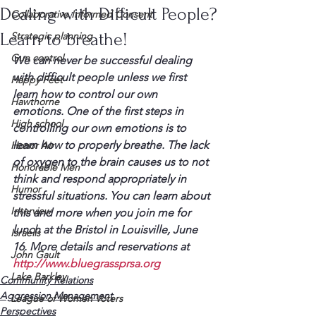
Dealing with Difficult People?
Collaborative Informed Consent
Learn to breathe!
Strategic planning
Gun control
We can never be successful dealing 
with difficult people unless we first 
Happy Feet
learn how to control our own 
Hawthorne
emotions. One of the first steps in 
High school
controlling our own emotions is to 
learn how to properly breathe. The lack 
Honor Air
of oxygen to the brain causes us to not 
Honorable Men
think and respond appropriately in 
Humor
stressful situations. You can learn about 
Interview
this and more when you join me for 
lunch at the Bristol in Louisville, June 
Israelis
16. More details and reservations at 
John Gault
http://www.bluegrassprsa.org
Lake Barkley
Community Relations
Aggression Management
League of Women Voters
Perspectives