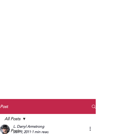
to Unmute
Subscribe to Darryl
Armstrong's:
BETWEEN THE TRACKS
Substack Blog
To arrange media interviews, book club
meet and greets, signings, and Zoom
presentations, contact Kay Armstrong
at
270.853.9450
or me at
270.619.3803
or
ldarrylarmstrong@gmail.com
Post
All Posts
L. Darryl Armstrong
All Posts
Jun 9, 2011
1 min read