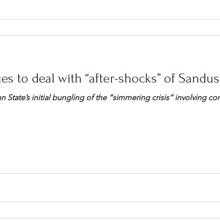
es to deal with “after-shocks” of Sandu
n State’s initial bungling of the “simmering crisis” involving c