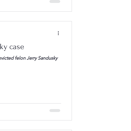
sky case
onvicted felon Jerry Sandusky