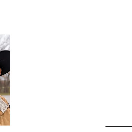
Da
Au
Beha