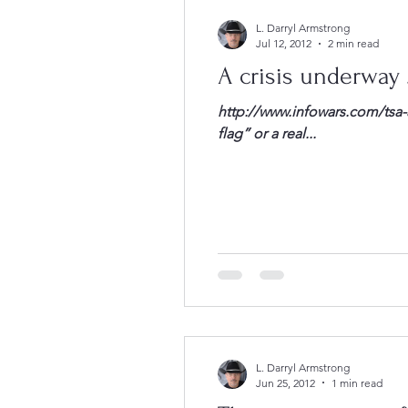
L. Darryl Armstrong
Jul 12, 2012
2 min read
A crisis underway …
http://www.infowars.com/tsa-a
flag” or a real...
L. Darryl Armstrong
Jun 25, 2012
1 min read