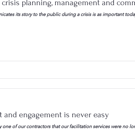
 crisis planning, management and com
tes its story to the public during a crisis is as important tod
t and engagement is never easy
 of our contractors that our facilitation services were no longer need