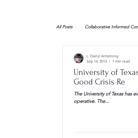
All Posts
Collaborative Informed Co
High school
Honor Air
H
L. Darryl Armstrong
Sep 14, 2012
1 min read
University of Texas Response to al-Qaida 
League of Women Voters
Libe
Good Crisis Re
The University of Texas has eva
Marine
Marxists
Maturin
operative. The...
My opinion