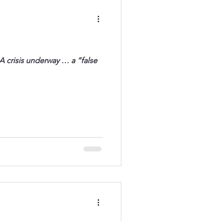
A crisis underway … a “false