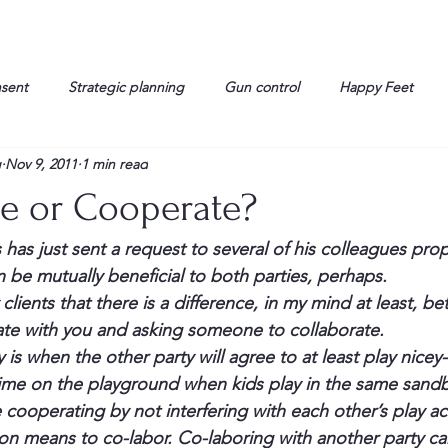
nsent
Strategic planning
Gun control
Happy Feet
g
Nov 9, 2011
1 min read
onorable Men
Humor
Interview
Israelis
John Gau
te or Cooperate?
rals
Liberty
life
Lockheed Martin
Lt. Col. David 
s has just sent a request to several of his colleagues pr
 be mutually beneficial to both parties, perhaps.
 clients that there is a difference, in my mind at least, b
g
Media
Memories
Michael Jackson
Military
e with you and asking someone to collaborate.
 is when the other party will agree to at least play nicey
time on the playground when kids play in the same sandb
cooperating by not interfering with each other’s play act
on means to co-labor. Co-laboring with another party can 