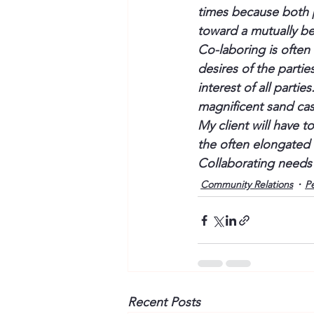
times because both pa
toward a mutually be
Co-laboring is often
desires of the partie
interest of all parti
magnificent sand cas
My client will have 
the often elongated d
Collaborating needs
Community Relations
P
Recent Posts