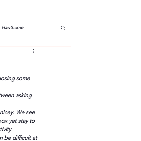
Hawthorne
lt
Lake Barkley
Grossman
Lyon County
oposing some 
etween asking 
Mother
Murray State
-nicey. We see 
ox yet stay to 
ivity.
be difficult at 