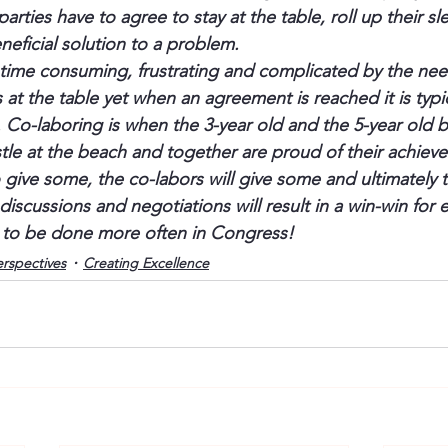
rties have to agree to stay at the table, roll up their s
neficial solution to a problem.
 time consuming, frustrating and complicated by the nee
s at the table yet when an agreement is reached it is typic
es. Co-laboring is when the 3-year old and the 5-year old b
tle at the beach and together are proud of their achiev
to give some, the co-labors will give some and ultimately
iscussions and negotiations will result in a win-win for 
 to be done more often in Congress!
erspectives
Creating Excellence