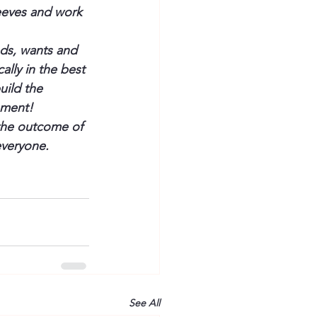
leeves and work 
ds, wants and 
ally in the best 
uild the 
ement!
 the outcome of 
everyone.
See All