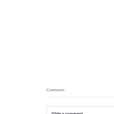
Comments
Write a comment...