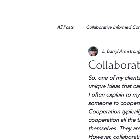
All Posts
Collaborative Informed Co
L. Darryl Armstron
High school
Honor Air
H
Collabora
League of Women Voters
Libe
So, one of my client
unique ideas that can
I often explain to my
Marine
Marxists
Maturin
someone to cooperat
Cooperation typically
cooperation all the 
My opinion
themselves. They are 
However, collaborati