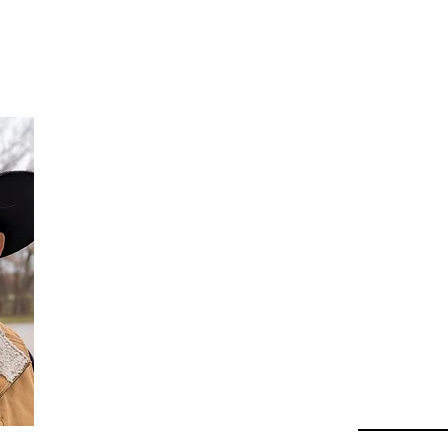
Da
Au
Beha