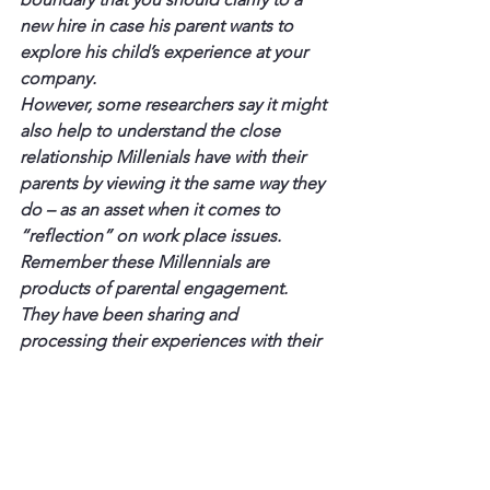
new hire in case his parent wants to 
explore his child’s experience at your 
company.
However, some researchers say it might 
also help to understand the close 
relationship Millenials have with their 
parents by viewing it the same way they 
do – as an asset when it comes to 
“reflection” on work place issues.
Remember these Millennials are 
products of parental engagement. 
They have been sharing and 
processing their experiences with their 
parents from the earliest of ages.
If your new M-Generation employees 
seemingly have this kind of 
relationship with their parents, 
encourage them to involve their 