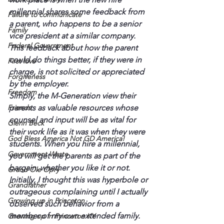
millennial shares some feedback from 
Failure to communicate
a parent, who happens to be a senior 
Family
vice president at a similar company. 
Federal Government
This feedback about how the parent 
could do things better, if they were in 
First love
charge, is not solicited or appreciated 
Forgiveness
by the employer.
Freedom
Simply, the M-Generation view their 
Friends
parents as valuable resources whose 
counsel and input will be as vital for 
Glenn Beck
their work life as it was when they were 
God Bless America Not GD America!
students. When you hire a millennial, 
Government Waste
you will get the parents as part of the 
bargain, whether you like it or not.
Grand Ole Opry
Initially, I thought this was hyperbole or 
Grandfather
outrageous complaining until I actually 
Growing up in Princeton
observed such behavior from a 
member of my own extended family. 
Growing up in Princeton KY