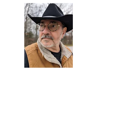
Darryl Armstrong
Author,
Between The Tracks
Behavioral Psychologist - Facilitator -
Author