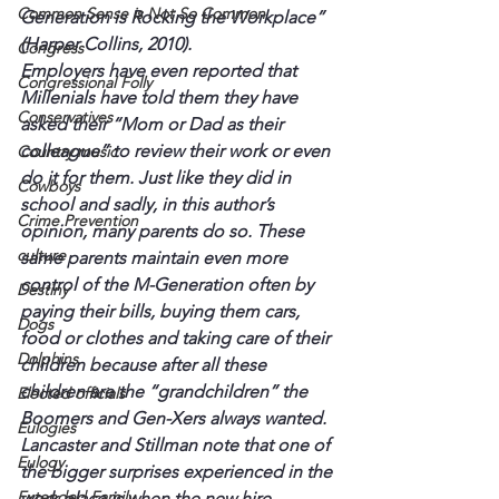
Common Sense is Not So Common
Generation is Rocking the Workplace” 
(Harper Collins, 2010).
Congress
Employers have even reported that 
Congressional Folly
Millenials have told them they have 
Conservatives
asked their “Mom or Dad as their 
colleague” to review their work or even 
Country music
do it for them. Just like they did in 
Cowboys
school and sadly, in this author’s 
Crime Prevention
opinion, many parents do so. These 
culture
same parents maintain even more 
control of the M-Generation often by 
Destiny
paying their bills, buying them cars, 
Dogs
food or clothes and taking care of their 
Dolphins
children because after all these 
children are the “grandchildren” the 
Elected officials
Boomers and Gen-Xers always wanted.
Eulogies
Lancaster and Stillman note that one of 
Eulogy
the bigger surprises experienced in the 
Extended Family
work place is when the new hire 