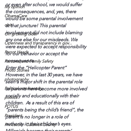
or even after school, we would suffer 
My opinion
the consequences, and, yes, there 
ObamaCare
would be some parental involvement 
obit
at that juncture! This parental 
involvement did not include blaming 
On growing older
any one else for our misdeeds. We 
Openness and transparency in gov...
were expected to accept responsibility 
Parrot Heads
for our behavior or accept the 
consequence.
Personal and Family Safety
Enter the “Helicopter Parent”
Photo Stories
However, in the last 30 years, we have 
photography
seen a major shift in the parental role 
Political commentary
as parents have become more involved 
socially and educationally with their 
politics
children.  As a result of this era of 
POTUS
“parents being the child’s friend”, the 
President
parent is no longer in a role of 
authority in their children’s eyes.
Princeton - Caldwell County
Millenials became their parents’ 