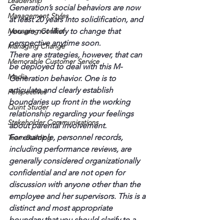
Leadership
Generation’s social behaviors are now 
Management Styles
at least 20 years into solidification, and 
Managing Conflict
you are not likely to change that 
perspective anytime soon.
Managing Change
There are strategies, however, that can 
Memorable Customer Service
be deployed to deal with this M-
Media
Generation behavior. One is to 
articulate and clearly establish 
Perspectives
boundaries up front in the working 
Quint Studer
relationship regarding your feelings 
Stakeholder Communications
about parental involvement.
For example, personnel records, 
Team Building
including performance reviews, are 
generally considered organizationally 
confidential and are not open for 
discussion with anyone other than the 
employee and her supervisors. This is a 
distinct and most appropriate 
boundary that you should clarify to a 