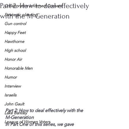
Part 2: How to deal effectively
Collaborative Informed Consent
with the M-Generation
Strategic planning
Gun control
Happy Feet
Hawthorne
High school
Honor Air
Honorable Men
Humor
Interview
Israelis
John Gault
Part 2: How to deal effectively with the 
Lake Barkley
M-Generation
League of Women Voters
In Part One of this series, we gave 