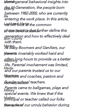
Liberals
some general behavioral insights into 
the M-Generation, the people born 
Liberty
between 1982-2000, who are currently 
life
entering the work place. In this article, 
Lockheed Martin
we will look at the common 
characteristics that further define this 
Lt. Col. David Grossman
generation and how to effectively deal 
Lyon County
with them.
Marine
As Baby Boomers and GenXers, our 
Marxists
parents invariably worked hard and 
often long hours to provide us a better 
Maturing
life. Parental involvement was limited, 
Media
and our parents trusted us to our 
Memories
teachers and coaches, pastors and 
Sunday school teachers.
Michael Jackson
Parents came to ballgames, plays and 
Military
special events. We knew that if the 
Mother
principal or teacher called our folks 
because of our unruly behavior during 
Murray State