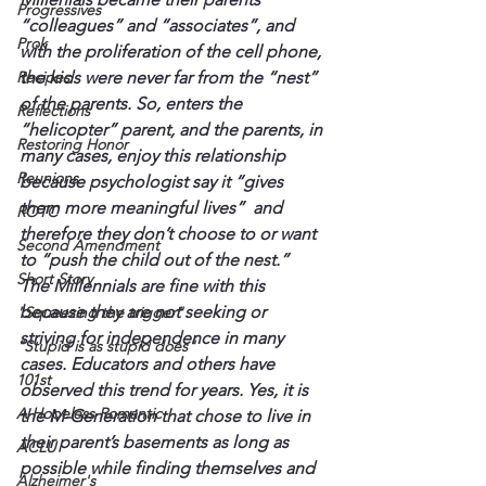
Progressives
“colleagues” and “associates”, and 
Prok
with the proliferation of the cell phone, 
Recipes
the kids were never far from the “nest” 
of the parents. So, enters the 
Reflections
“helicopter” parent, and the parents, in 
Restoring Honor
many cases, enjoy this relationship 
Reunions
because psychologist say it “gives 
them more meaningful lives”  and 
ROTC
therefore they don’t choose to or want 
Second Amendment
to “push the child out of the nest.”
Short Story
The Millennials are fine with this 
because they are not seeking or 
"Squeezing the trigger"
striving for independence in many 
"Stupid is as stupid does"
cases. Educators and others have 
101st
observed this trend for years. Yes, it is 
A Hopeless Romantic
the M-Generation that chose to live in 
their parent’s basements as long as 
ACLU
possible while finding themselves and 
Alzheimer's