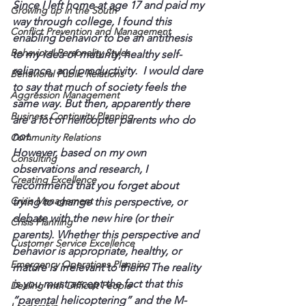
Since I left home at age 17 and paid my 
Growing up in the South
way through college, I found this 
Conflict Prevention and Management
enabling behavior to be an antithesis 
Behavioral Personality Styles
to my idea of maturity, healthy self-
reliance, and productivity.  I would dare 
Behavioral Public Relations
to say that much of society feels the 
Aggression Management
same way. But then, apparently there 
Business Continuity Planning
are a lot of helicopter parents who do 
not.
Community Relations
However, based on my own 
Consulting
observations and research, I 
Creating Excellence
recommend that you forget about 
Crisis Management
trying to change this perspective, or 
debate with the new hire (or their 
Crisis Planning
parents). Whether this perspective and 
Customer Service Excellence
behavior is appropriate, healthy, or 
Emergency Operations Planning
mature is irrelevant to them. The reality 
is you must accept the fact that this 
Dealing with Difficult People
“parental helicoptering” and the M-