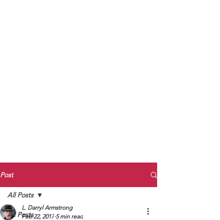
to Unmute
Subscribe to Darryl
Armstrong's:
BETWEEN THE TRACKS
Substack Blog
To arrange media interviews, book club
meet and greets, signings, and Zoom
presentations, contact Kay Armstrong
at
270.853.9450
or me at
270.619.3803
or
ldarrylarmstrong@gmail.com
Post
All Posts
L. Darryl Armstrong
All Posts
Feb 22, 2017
5 min read