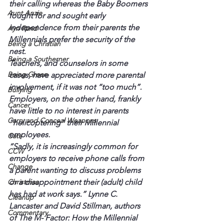
their calling whereas the Baby Boomers 
Aunt Anzie
fought for and sought early 
independence from their parents the 
Ayn Rand
Millennials prefer the security of the 
Being a Christian
nest.
Being a Southerner
Teachers, and counselors in some 
Being Green
cases, have appreciated more parental 
involvement, if it was not “too much”. 
Bullying
Employers, on the other hand, frankly 
Cancer
have little to no interest in parents 
Carry and Conceal Weapons
“helicoptering” their Millennial 
employees.
Cats
“Sadly, it is increasingly common for 
CCW
employers to receive phone calls from 
Change
a parent wanting to discuss problems 
Christmas
or a disappointment their (adult) child 
has had at work says.” Lynne C. 
Cleanup
Lancaster and David Stillman, authors 
Commentary
of The M- Factor: How the Millennial 