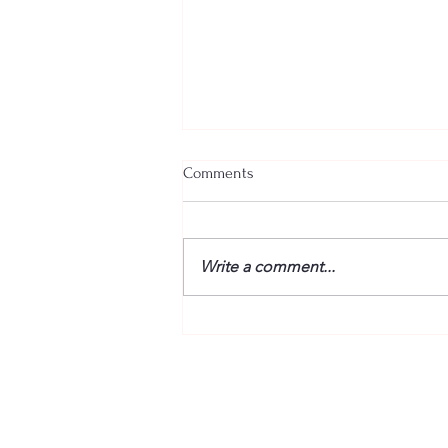
Comments
Write a comment...
Jeez, I've Got to Brief the Boss!