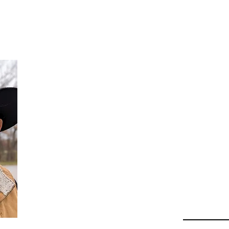
Da
Au
Beha