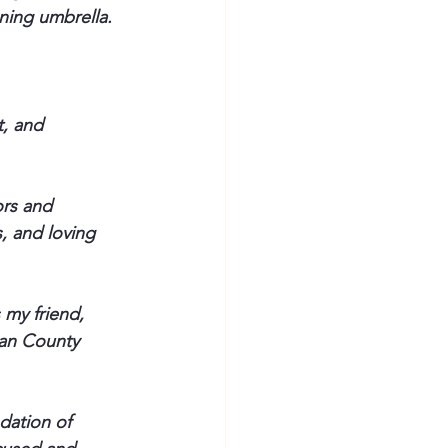
nning umbrella.
, and 
ors and 
, and loving 
 my friend, 
ian County 
dation of 