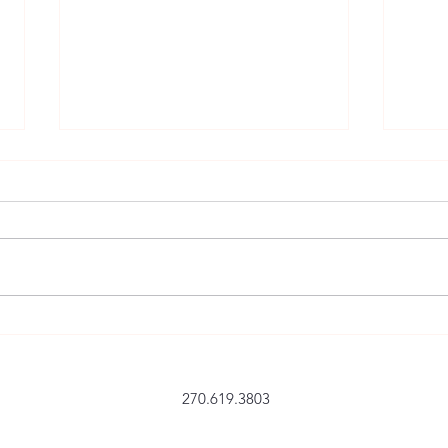
A Post-It Note to Re-energize
We c
Yourself and Focus
life
270.619.3803