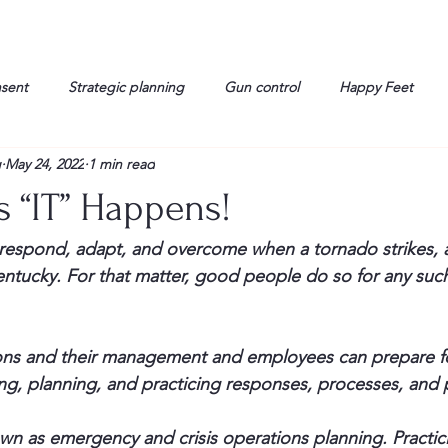
nsent
Strategic planning
Gun control
Happy Feet
g
May 24, 2022
1 min read
onorable Men
Humor
Interview
Israelis
John Gau
 “IT” Happens!
rals
Liberty
life
Lockheed Martin
Lt. Col. David 
espond, adapt, and overcome when a tornado strikes, as
tucky. For that matter, good people do so for any such
g
Media
Memories
Michael Jackson
Military
ons and their management and employees can prepare fo
ting, planning, and practicing responses, processes, and
wn as emergency and crisis operations planning. Practic