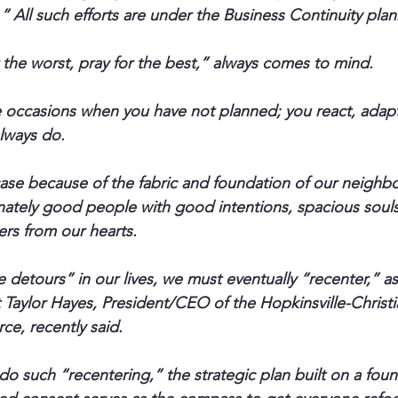
” All such efforts are under the Business Continuity pla
 the worst, pray for the best,” always comes to mind.
 occasions when you have not planned; you react, adapt
lways do.
 case because of the fabric and foundation of our neighb
nately good people with good intentions, spacious souls
ers from our hearts.
detours” in our lives, we must eventually “recenter,” as
t Taylor Hayes, President/CEO of the Hopkinsville-Christ
, recently said.
o such “recentering,” the strategic plan built on a foun