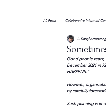
All Posts
Collaborative Informed Co
L. Darryl Armstron
High school
Honor Air
H
Sometimes
League of Women Voters
Libe
Good people react, r
December 2021 in Ken
HAPPENS.”
Marine
Marxists
Maturin
However, organizati
by carefully forecas
My opinion
Such planning is kno