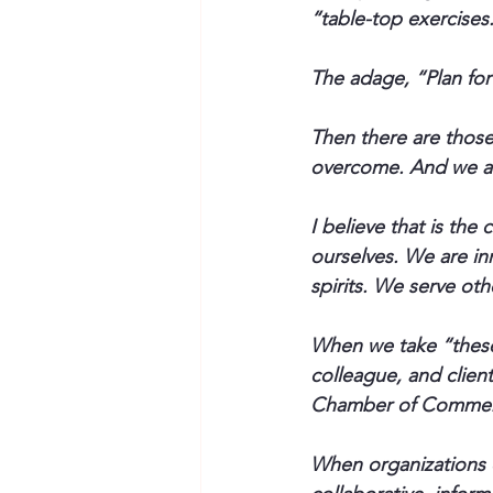
“table-top exercises.
The adage, “Plan for
Then there are those
overcome. And we a
I believe that is the
ourselves. We are in
spirits. We serve oth
When we take “these 
colleague, and clien
Chamber of Commerce
When organizations d