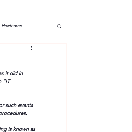
Hawthorne
lt
Lake Barkley
Grossman
Lyon County
 it did in 
 “IT 
Mother
Murray State
r such events 
 procedures. 
ing is known as 