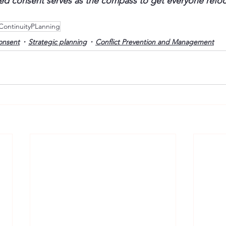
med consent serves as the compass to get everyone refo
ContinuityPLanning
onsent
Strategic planning
Conflict Prevention and Management