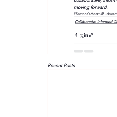
collaborative, infor
moving forward. 
#Servant'sHeart
#Business
Collaborative Informed C
Recent Posts