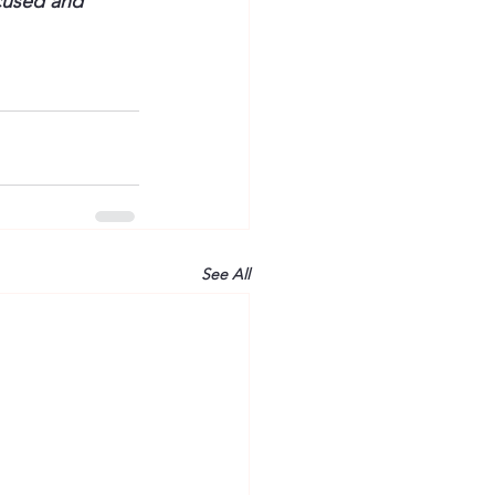
cused and 
See All