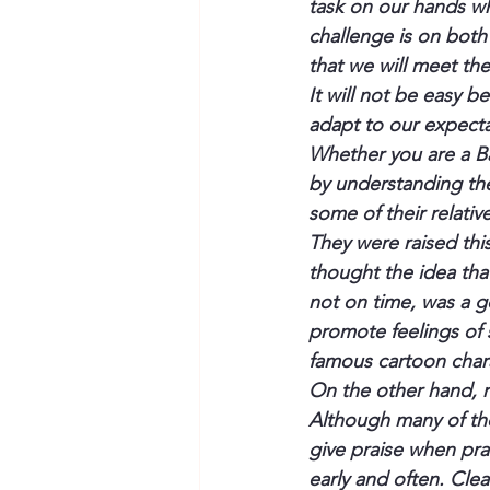
task on our hands wh
challenge is on both
that we will meet the
It will not be easy b
adapt to our expecta
Whether you are a B
by understanding th
some of their relativ
They were raised thi
thought the idea tha
not on time, was a go
promote feelings of 
famous cartoon char
On the other hand, m
Although many of the
give praise when pr
early and often. Clear