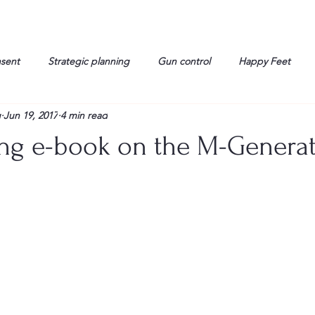
nsent
Strategic planning
Gun control
Happy Feet
g
Jun 19, 2017
4 min read
onorable Men
Humor
Interview
Israelis
John Gau
ng e-book on the M-Genera
rals
Liberty
life
Lockheed Martin
Lt. Col. David 
g
Media
Memories
Michael Jackson
Military