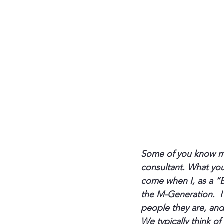
Some of you know my
consultant. What you
come when I, as a “
the M-Generation.  I
people they are, and I
We typically think of