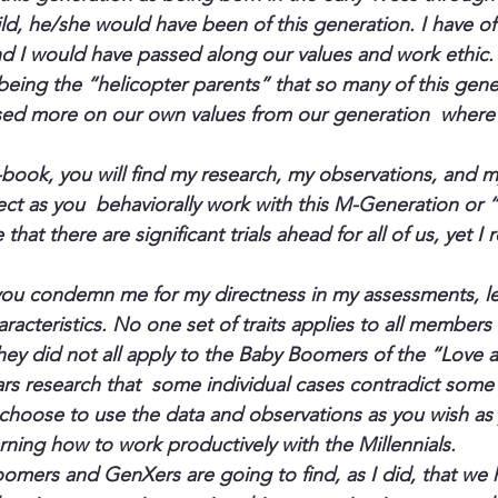
ild, he/she would have been of this generation. I have 
and I would have passed along our values and work ethic
ing the “helicopter parents” that so many of this gener
ed more on our own values from our generation  where
book, you will find my research, my observations, and m
ct as you  behaviorally work with this M-Generation or 
 that there are significant trials ahead for all of us, yet I 
you condemn me for my directness in my assessments, l
racteristics. No one set of traits applies to all members
they did not all apply to the Baby Boomers of the “Love 
ars research that  some individual cases contradict some 
 choose to use the data and observations as you wish as
rning how to work productively with the Millennials.
mers and GenXers are going to find, as I did, that we h