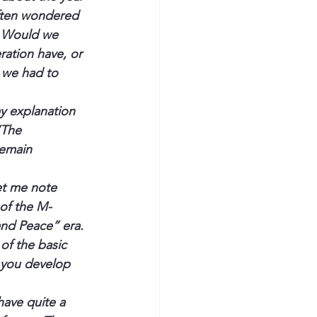
often wondered 
. Would we 
ation have, or 
 we had to 
y explanation 
“The 
remain 
et me note 
 of the M-
and Peace” era. 
of the basic 
 you develop 
ave quite a 