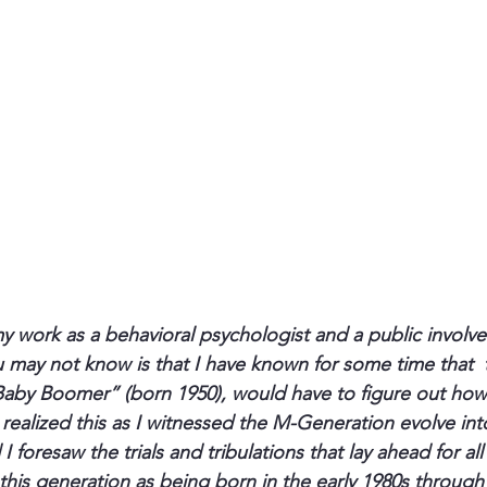
 work as a behavioral psychologist and a public involv
 may not know is that I have known for some time that 
Baby Boomer” (born 1950), would have to figure out how
 realized this as I witnessed the M-Generation evolve in
 foresaw the trials and tribulations that lay ahead for all
 this generation as being born in the early 1980s through