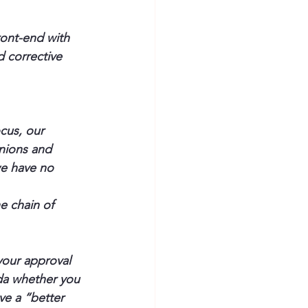
ront-end with 
 corrective 
cus, our 
inions and 
we have no 
 chain of 
your approval 
da whether you 
ave a “better 