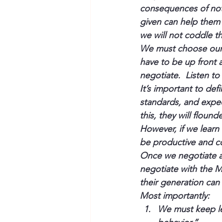
consequences of not 
given can help them 
we will not coddle t
We must choose our f
have to be up front 
negotiate.  Listen to
It’s important to def
standards, and expec
this, they will flound
However, if we lear
be productive and co
Once we negotiate 
negotiate with the Mi
their generation can
Most importantly:
We must keep le