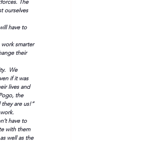
forces. The 
t ourselves 
ill have to 
 work smarter 
hange their 
ty.  We 
n if it was 
ir lives and 
Pogo, the 
they are us!”
work.  
’t have to 
te with them 
as well as the 