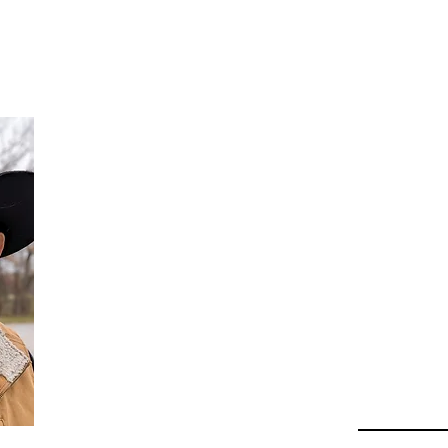
Da
Au
Beha