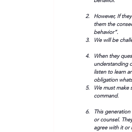
behavior.”
However, If the
them the conseq
behavior”.
We will be chall
When they questi
understanding of
listen to learn 
obligation whats
We must make su
command.
This generation 
or counsel. The
agree with it or 