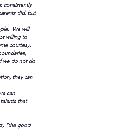
 consistently 
arents did, but 
le.  We will 
t willing to 
same courtesy.
boundaries, 
If we do not do 
ion, they can 
we can 
talents that 
s, “the good 