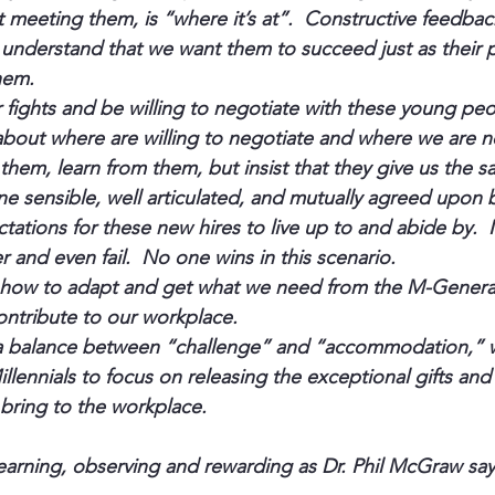
meeting them, is “where it’s at”.  Constructive feedback
understand that we want them to succeed just as their p
hem.
ights and be willing to negotiate with these young peop
about where are willing to negotiate and where we are no
 them, learn from them, but insist that they give us the 
ine sensible, well articulated, and mutually agreed upon 
tations for these new hires to live up to and abide by.  
er and even fail.  No one wins in this scenario.
n how to adapt and get what we need from the M-Generat
ntribute to our workplace.
a balance between “challenge” and “accommodation,” 
llennials to focus on releasing the exceptional gifts and 
 bring to the workplace.
arning, observing and rewarding as Dr. Phil McGraw say