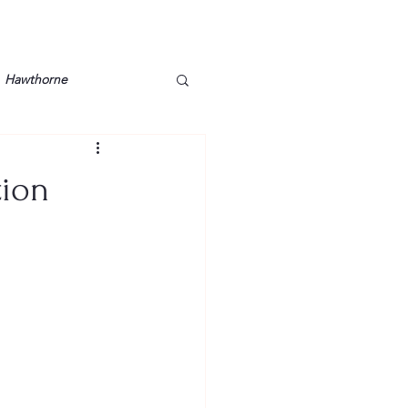
Hawthorne
lt
Lake Barkley
tion
Grossman
Lyon County
Mother
Murray State