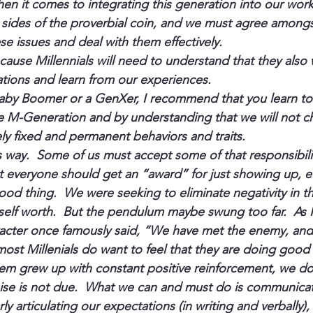
en it comes to integrating this generation into our work
 sides of the proverbial coin, and we must agree amongs
se issues and deal with them effectively.
ecause Millennials will need to understand that they also w
tions and learn from our experiences.
aby Boomer or a GenXer, I recommend that you learn to
e M-Generation 
and 
by understanding that we will not c
ely fixed and permanent behaviors and traits.
s way.  Some of us must accept some of that responsibili
t everyone should get an “award” for just showing up, eve
od thing.  We were seeking to eliminate negativity in the
self worth.  But the pendulum maybe swung too far.  As 
acter once famously said, “We have met the enemy, and 
ost Millenials do want to feel that they are doing good 
m grew up with constant positive reinforcement, we don
aise is not due.  What we can and must do is communica
ly articulating our expectations (in writing and verbally), 