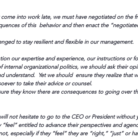
y come into work late, we must have negotiated on the f
uences of this  behavior and then enact the “negotiated
enged to stay resilient and flexible in our management.
on our expertise and experience, our instructions or fo
 internal organizational politics, we should ask their op
and understand.  Yet we should  ensure they realize that 
oever to take their advice or counsel.
re they know there are consequences to going over the
will not hesitate to go to the CEO or President without 
y “feel” entitled to advance their perspectives and agen
not, especially if they “feel” they are “right,” “just” or h