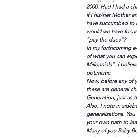
2000. Had I had a ch
if I his/her Mother 
have succumbed to be
would we have focus
“pay the dues”?
In my forthcoming e-
of what you can expe
Millennials”. I believe
optimistic.
Now, before any of 
these are general cha
Generation, just as 
Also, I note in sideb
generalizations. You
your own path to lea
Many of you Baby Boo