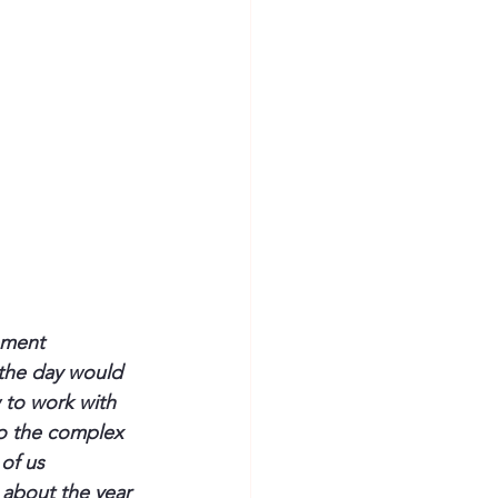
ement 
 the day would 
 to work with 
to the complex 
 of us
 about the year 