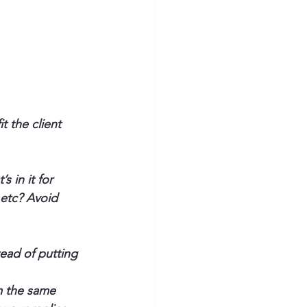
 the client 
 in it for 
 etc? Avoid 
ead of putting 
m the same 