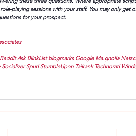
ering these three questions. Where appropriate script 
role-playing sessions with your staff. You may only get 
uestions for your prospect.
sociates
Reddit
Ask
BlinkList
blogmarks
Google
Ma.gnolia
Netsc
y
Socializer
Spurl
StumbleUpon
Tailrank
Technorati
Windo