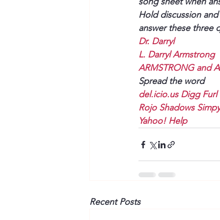
song sheet when answ
Hold discussion and 
answer these three q
Dr. Darryl
L. Darryl Armstrong
ARMSTRONG and As
Spread the word
del.icio.us
Digg
Furl
Rojo
Shadows
Simp
Yahoo!
Help
Recent Posts