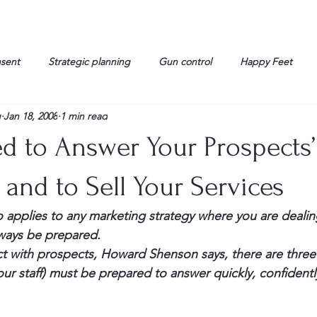
nsent
Strategic planning
Gun control
Happy Feet
g
Jan 18, 2008
1 min read
onorable Men
Humor
Interview
Israelis
John Gau
d to Answer Your Prospects’
rals
Liberty
life
Lockheed Martin
Lt. Col. David 
and to Sell Your Services
applies to any marketing strategy where you are dealing
g
Media
Memories
Michael Jackson
Military
lways be prepared.
 with prospects, Howard Shenson says, there are three
ur staff) must be prepared to answer quickly, confidentl