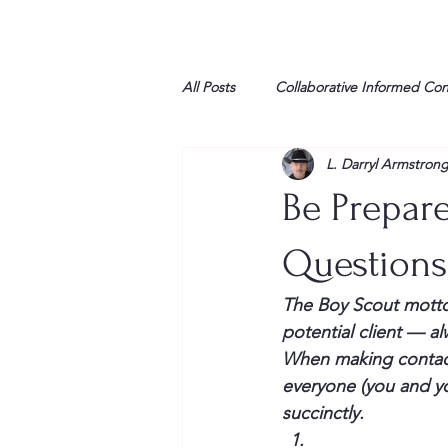
All Posts
Collaborative Informed Co
L. Darryl Armstron
High school
Honor Air
H
Be Prepare
League of Women Voters
Libe
Questions 
The Boy Scout motto 
Marine
Marxists
Maturin
potential client — a
When making contact
everyone (you and yo
My opinion
succinctly.