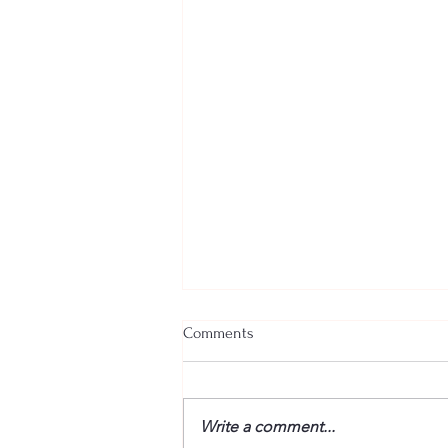
Comments
Write a comment...