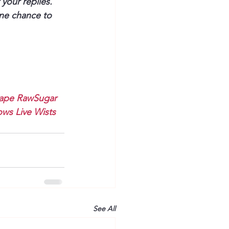
your replies. 
one chance to 
ape
RawSugar
ws Live
Wists
See All