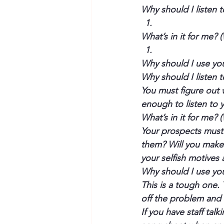
Why should I listen 
What’s in it for me? 
Why should I use yo
Why should I listen 
You must figure out 
enough to listen to 
What’s in it for me? 
Your prospects must 
them? Will you make 
your selfish motives
Why should I use yo
This is a tough one. 
off the problem and 
If you have staff tal