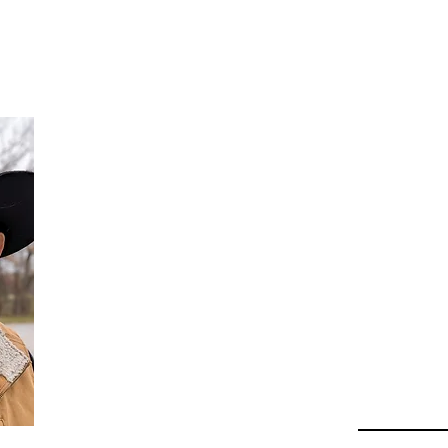
Da
Au
Beha