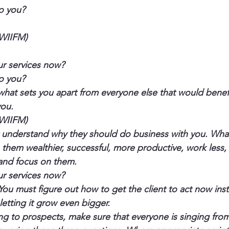
to you?
(WIIFM)
ur services now?
to you?
what sets you apart from everyone else that would benefit
you.
(WIIFM)
understand why they should do business with you. What’s
them wealthier, successful, more productive, work less,
 and focus on them.
ur services now?
You must figure out how to get the client to act now inst
letting it grow even bigger.
king to prospects, make sure that everyone is singing fro