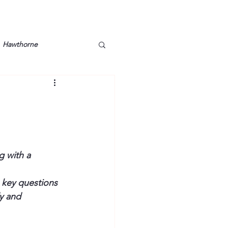
Hawthorne
lt
Lake Barkley
Grossman
Lyon County
 with a 
Mother
Murray State
 key questions 
y and 