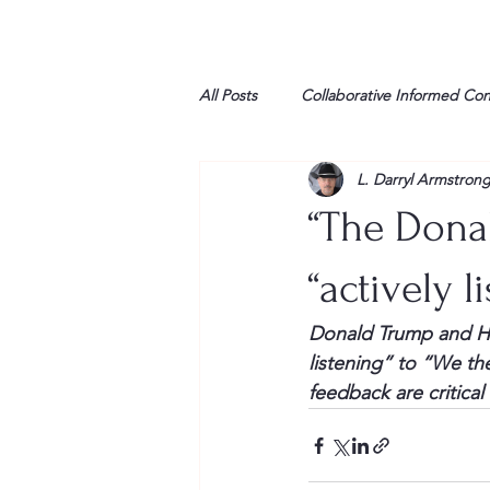
All Posts
Collaborative Informed Co
L. Darryl Armstron
High school
Honor Air
H
“The Donal
League of Women Voters
Libe
“actively l
Donald Trump and Hil
Marine
Marxists
Maturin
listening” to “We th
feedback are critica
My opinion