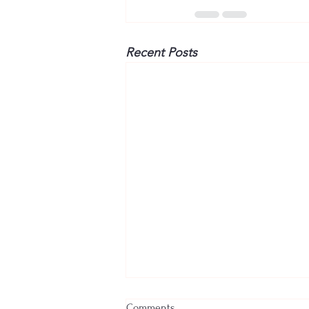
Recent Posts
Comments