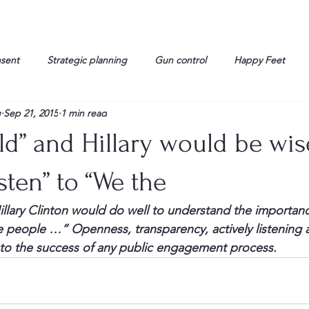
nsent
Strategic planning
Gun control
Happy Feet
g
Sep 21, 2015
1 min read
onorable Men
Humor
Interview
Israelis
John Gau
d” and Hillary would be wis
rals
Liberty
life
Lockheed Martin
Lt. Col. David 
isten” to “We the
lary Clinton would do well to understand the importance
g
Media
Memories
Michael Jackson
Military
e people …” Openness, transparency, actively listening 
l to the success of any public engagement process.