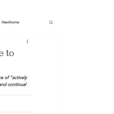
Hawthorne
lt
Lake Barkley
e to
Grossman
Lyon County
 of “actively 
Mother
Murray State
and continual 