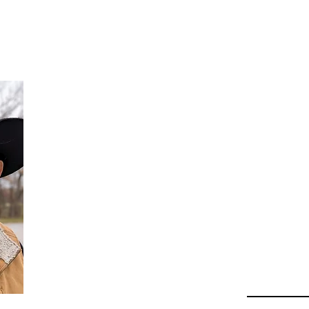
Da
Au
Beha