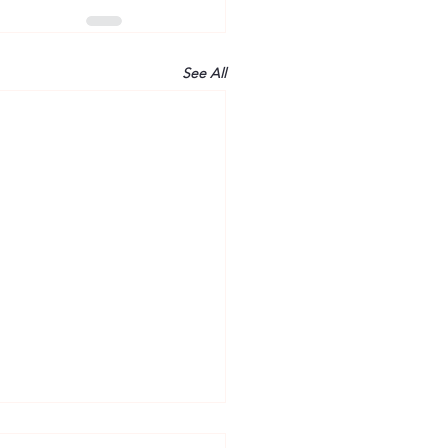
See All