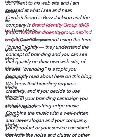
Liberals
So, I went to his web site and I am 
pleased at what I see and hear. 
Liberty
Carole’s friend is Buzz Jackson and the 
life
company is 
Brand Identity Group (BIG) 
Lockheed Martin
(
http://www.brandidentitygroup.net/ind
ex.php
) and they are not using the term 
Lt. Col. David Grossman
“brand” lightly — they understand the 
Lyon County
concept of branding and you can see 
Marine
that quickly on their own web site, of 
Marxists
course “branding” is a topic you 
frequently read about here on this blog.
Maturing
We know that branding requires 
Media
creativity, and if you decide to use 
Memories
music in your branding campaign you 
need original cutting-edge music. 
Michael Jackson
Combine the music with a well-written 
Military
and clever slogan and your company, 
Mother
your product or your service can stand 
Murray State
out from the noise and clutter of other 