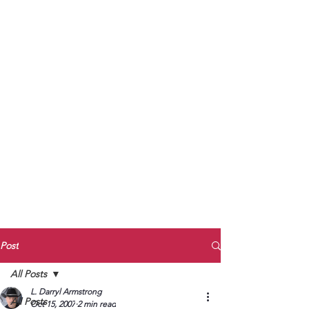
to Unmute
Subscribe to Darryl
Armstrong's:
BETWEEN THE TRACKS
Substack Blog
To arrange media interviews, book club
meet and greets, signings, and Zoom
presentations, contact Kay Armstrong
at
270.853.9450
or me at
270.619.3803
or
ldarrylarmstrong@gmail.com
Post
All Posts
L. Darryl Armstrong
All Posts
Oct 15, 2007
2 min read