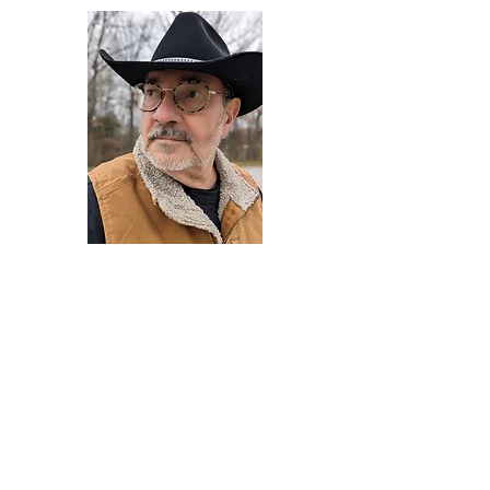
Darryl Armstrong
Author,
Between The Tracks
Behavioral Psychologist - Facilitator -
Author