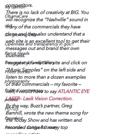
competitors.
My opinion
There is no lack of creativity at BIG. You 
ObamaCare
will recognize the “Nashville” sound in 
obit
many of the commercials they have 
done and they also understand that a 
On growing older
web site is an excellent tool to get their 
Openness and transparency in gov...
messages out and brand their own 
Parrot Heads
business.
Personal and Family Safety
I suggest you visit the site and click on 
“Music Samples” on the left side and 
Photo Stories
listen to more than a dozen examples 
photography
of their commercials – my favorite – 
Political commentary
well, I would have to say 
ATLANTIC EYE 
LASER
– Lasik Vision Correction. 
politics
By the way, Buzz’s partner, Greg 
POTUS
Barnhill, wrote the new theme song for 
President
the Today Show and has written and 
recorded songs for many top 
Princeton - Caldwell County