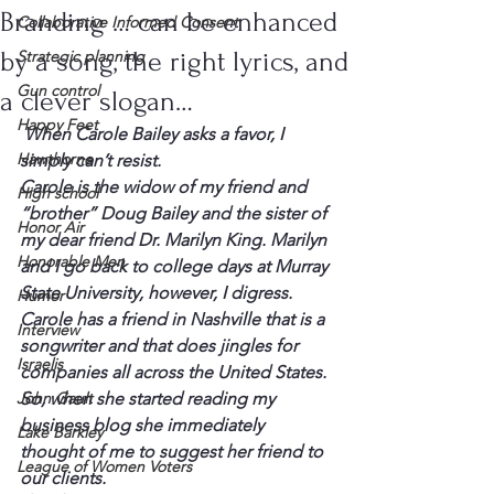
Branding … can be enhanced
Collaborative Informed Consent
by a song, the right lyrics, and
Strategic planning
Gun control
a clever slogan…
Happy Feet
 When Carole Bailey asks a favor, I 
Hawthorne
simply can’t resist.
Carole is the widow of my friend and 
High school
“brother” Doug Bailey and the sister of 
Honor Air
my dear friend Dr. Marilyn King. Marilyn 
Honorable Men
and I go back to college days at Murray 
State University, however, I digress. 
Humor
Carole has a friend in Nashville that is a 
Interview
songwriter and that does jingles for 
Israelis
companies all across the United States. 
John Gault
So, when she started reading my 
business blog she immediately 
Lake Barkley
thought of me to suggest her friend to 
League of Women Voters
our clients.