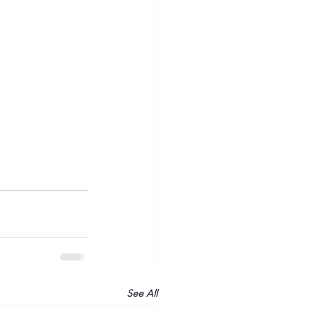
See All