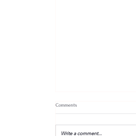
Comments
Write a comment...