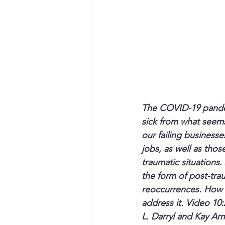
The COVID-19 pandemi
sick from what seems
our failing businesse
jobs, as well as thos
traumatic situations.
the form of post-tra
reoccurrences. How c
address it. Video 10:
L. Darryl and Kay Ar