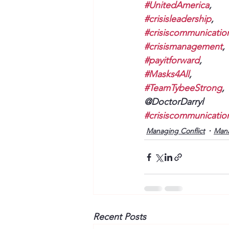
#UnitedAmerica
, 
#crisisleadership
, 
#crisiscommunicatio
#crisismanagement
, 
#payitforward
, 
#Masks4All
, 
#TeamTybeeStrong
, 
@DoctorDarryl
#crisiscommunicatio
Managing Conflict
Man
Recent Posts