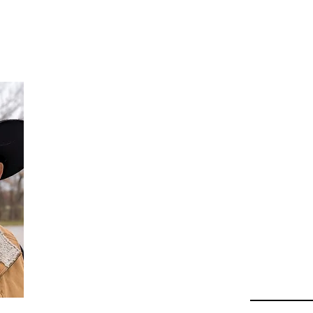
Da
Au
Beha