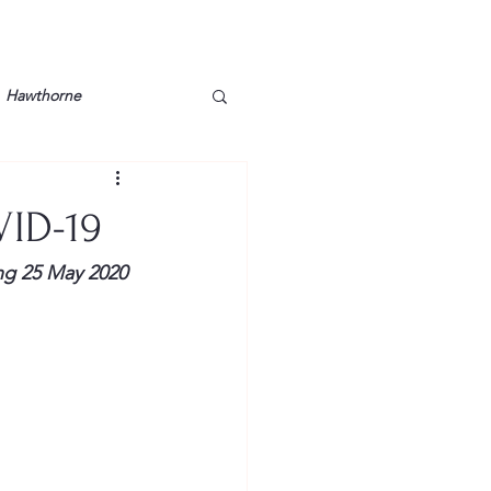
Hawthorne
lt
Lake Barkley
VID-19
Grossman
Lyon County
ng 25 May 2020 
Mother
Murray State