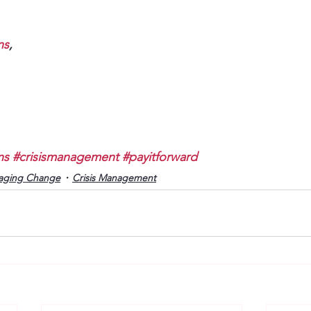
ns
, 
ns
#crisismanagement
#payitforward
aging Change
Crisis Management