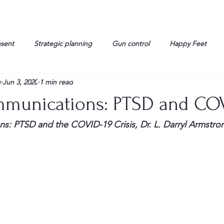
nsent
Strategic planning
Gun control
Happy Feet
g
Jun 3, 2020
1 min read
onorable Men
Humor
Interview
Israelis
John Gau
mmunications: PTSD and CO
rals
Liberty
life
Lockheed Martin
Lt. Col. David 
s: PTSD and the COVID-19 Crisis, Dr. L. Darryl Armstro
g
Media
Memories
Michael Jackson
Military