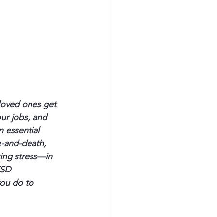
loved ones get 
ur jobs, and 
n essential 
e-and-death, 
ting stress—in 
TSD 
ou do to 