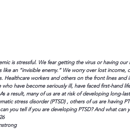
c is stressful. We fear getting the virus or having our 
 like an “invisible enemy.” We worry over lost income, o
s. Healthcare workers and others on the front lines and i
e who have become seriously ill, have faced first-hand lif
 As a result, many of us are at risk of developing long-las
umatic stress disorder (PTSD) , others of us are having P
an you tell if you are developing PTSD? And what can y
26 
mstrong 