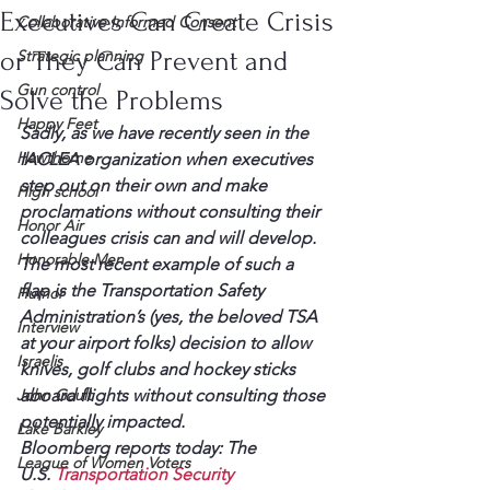
Executives Can Create Crisis
Collaborative Informed Consent
or They Can Prevent and
Strategic planning
Gun control
Solve the Problems
Happy Feet
Sadly, as we have recently seen in the 
Hawthorne
IACLEA organization when executives 
step out on their own and make 
High school
proclamations without consulting their 
Honor Air
colleagues crisis can and will develop.
Honorable Men
The most recent example of such a 
flap is the Transportation Safety 
Humor
Administration’s (yes, the beloved TSA 
Interview
at your airport folks) decision to allow 
Israelis
knives, golf clubs and hockey sticks 
John Gault
aboard flights without consulting those 
potentially impacted.
Lake Barkley
Bloomberg reports today: The 
League of Women Voters
U.S. 
Transportation Security 