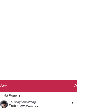
to Unmute
Subscribe to Darryl
Armstrong's:
BETWEEN THE TRACKS
Substack Blog
To arrange media interviews, book club
meet and greets, signings, and Zoom
presentations, contact Kay Armstrong
at
270.853.9450
or me at
270.619.3803
or
ldarrylarmstrong@gmail.com
Post
All Posts
L. Darryl Armstrong
All Posts
Mar 5, 2013
2 min read