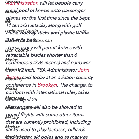
Liberals
Administration
 will let people carry 
small pocket knives onto passenger 
Liberty
planes for the first time since the Sept. 
life
11 terrorist attacks, along with golf 
Lockheed Martin
clubs, hockey sticks and plastic Wiffle 
Ball-style bats.
Lt. Col. David Grossman
 The agency will permit knives with 
Lyon County
retractable blades shorter than 6 
Marine
centimeters (2.36 inches) and narrower 
Marxists
than 1/2 inch, TSA Administrator 
John 
Pistole
 said today at an aviation security 
Maturing
conference in 
Brooklyn
. The change, to 
Media
conform with international rules, takes 
Memories
effect April 25.
 Passengers will also be allowed to 
Michael Jackson
board flights with some other items 
Military
that are currently prohibited, including 
Mother
sticks used to play lacrosse, billiards 
Murray State
and hockey, ski poles and as many as 