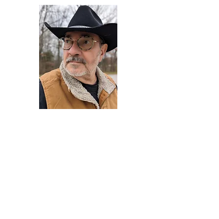
Darryl Armstrong
Author,
Between The Tracks
Behavioral Psychologist - Facilitator -
Author