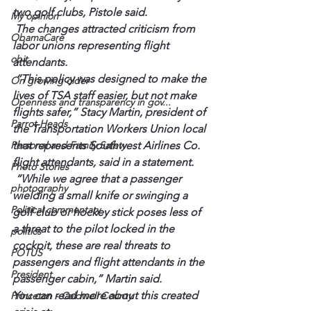
two golf clubs, Pistole said.
My opinion
 The changes attracted criticism from 
ObamaCare
labor unions representing flight 
obit
attendants.
 “This policy was designed to make the 
On growing older
lives of TSA staff easier, but not make 
Openness and transparency in gov...
flights safer,” Stacy Martin, president of 
Parrot Heads
the Transportation Workers Union local 
Personal and Family Safety
that represents Southwest Airlines Co. 
flight attendants, said in a statement.
Photo Stories
 “While we agree that a passenger 
photography
wielding a small knife or swinging a 
Political commentary
golf club or hockey stick poses less of 
a threat to the pilot locked in the 
politics
cockpit, these are real threats to 
POTUS
passengers and flight attendants in the 
President
passenger cabin,” Martin said.
You can read more about this created 
Princeton - Caldwell County