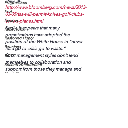
crisis at: 
Progressives
http://www.bloomberg.com/news/2013-
Prok
03-05/tsa-will-permit-knives-golf-clubs-
Recipes
on-u-s-planes.html
Sadly, it appears that many 
Reflections
organizations have adopted the 
Restoring Honor
position of the White House in “never 
Reunions
let a go to crisis go to waste.”
Such management styles don’t lend 
ROTC
themselves to collaboration and 
Second Amendment
support from those they manage and 
Short Story
are responsible to.
"Squeezing the trigger"
You can solve and prevent such 
problems by involving those directly 
"Stupid is as stupid does"
affected.
101st
Read more about this approach 
A Hopeless Romantic
at: 
http://www.fourriversbusiness.com/vi
ew/full_story/19895206/article-Solve-
ACLU
problems-by-involving–those-who-
Alzheimer's