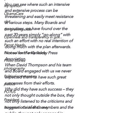
You can see where such an intensive 
My opinion
and extensive process can be 
ObamaCare
threatening and easily meet resistance 
obit
at various steps. Many Boards and 
executives, we have found over the 
On growing older
past 20-years simply “go-along” with 
Openness and transparency in gov...
such an effort with no real intention of 
Parrot Heads
doing much with the plan afterwards.
Personal and Family Safety
Not so for the Kentucky Press 
Association.
Photo Stories
When David Thompson and his team 
photography
and Board engaged with us we never 
Political commentary
expected them to have such great 
successes from their efforts.
politics
Why did they have such success – they 
POTUS
not only thought outside the box, they 
President
not only listened to the criticisms and 
suggestions of their members and the 
Princeton - Caldwell County