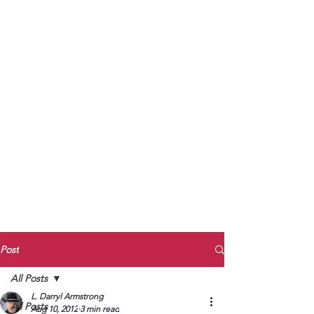
to Unmute
Subscribe to Darryl
Armstrong's:
BETWEEN THE TRACKS
Substack Blog
To arrange media interviews, book club
meet and greets, signings, and Zoom
presentations, contact Kay Armstrong
at
270.853.9450
or me at
270.619.3803
or
ldarrylarmstrong@gmail.com
Post
All Posts
L. Darryl Armstrong
All Posts
Aug 10, 2012
3 min read