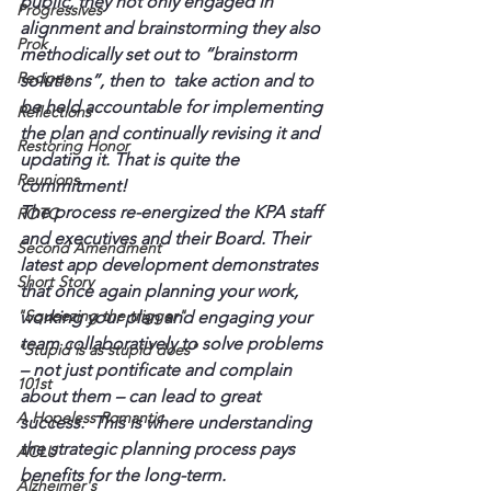
public, they not only engaged in 
Progressives
alignment and brainstorming they also 
Prok
methodically set out to “brainstorm 
Recipes
solutions”, then to  take action and to 
be held accountable for implementing 
Reflections
the plan and continually revising it and 
Restoring Honor
updating it. That is quite the 
Reunions
commitment!
The process re-energized the KPA staff 
ROTC
and executives and their Board. Their 
Second Amendment
latest app development demonstrates 
Short Story
that once again planning your work, 
"Squeezing the trigger"
working your plan and engaging your 
team collaboratively to solve problems 
"Stupid is as stupid does"
– not just pontificate and complain 
101st
about them – can lead to great 
A Hopeless Romantic
success.  This is where understanding 
the strategic planning process pays 
ACLU
benefits for the long-term.
Alzheimer's