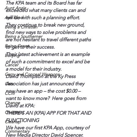
The KPA team and its Board has far 
Aunt Anzie
exceeded what many clients can and 
Ayn Rand
will do with such a planning effort. 
They continue to break new ground, 
Being a Christian
find new ways to solve problems and 
Being a Southerner
are not hesitant to travel different paths 
Being Green
to get to their success.
Their latest achievement is an example 
Bullying
of such a commitment to excel and be 
Cancer
a model for their industry.
Carry and Conceal Weapons
David Thompson at the Ky Press 
Association has just announced they 
Cats
now have an app – the cost $0.00 – 
CCW
want to know more?  Here goes from 
Change
David at KPA:
Christmas
THERE’S AN (KPA) APP FOR THAT AND 
FUNCTIONING
Cleanup
We have our first KPA App, courtesy of 
Commentary
New Media Director David Spencer. 