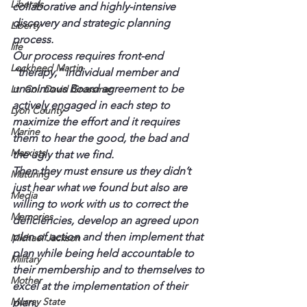
Liberals
collaborative and highly-intensive 
discovery and strategic planning 
Liberty
process.
life
Our process requires front-end 
Lockheed Martin
“therapy,” individual member and 
unanimous Board agreement to be 
Lt. Col. David Grossman
actively engaged in each step to 
Lyon County
maximize the effort and it requires 
Marine
them to hear the good, the bad and 
Marxists
the ugly that we find.
Then they must ensure us they didn’t 
Maturing
just hear what we found but also are 
Media
willing to work with us to correct the 
Memories
deficiencies, develop an agreed upon 
plan of action and then implement that 
Michael Jackson
plan while being held accountable to 
Military
their membership and to themselves to 
Mother
excel at the implementation of their 
Murray State
plan.