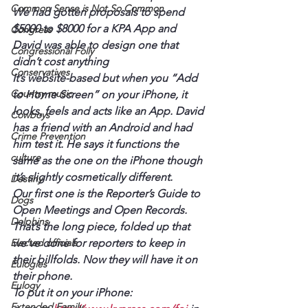
Common Sense is Not So Common
We had gotten proposals to spend 
$5000 to $8000 for a KPA App and 
Congress
David was able to design one that 
Congressional Folly
didn’t cost anything
Conservatives
It’s website-based but when you “Add 
Country music
to Home Screen” on your iPhone, it 
looks, feels and acts like an App. David 
Cowboys
has a friend with an Android and had 
Crime Prevention
him test it. He says it functions the 
culture
same as the one on the iPhone though 
it’s slightly cosmetically different.
Destiny
Our first one is the Reporter’s Guide to 
Dogs
Open Meetings and Open Records. 
Dolphins
That’s the long piece, folded up that 
Elected officials
we’ve done for reporters to keep in 
their billfolds. Now they will have it on 
Eulogies
their phone.
Eulogy
To put it on your iPhone:
Extended Family