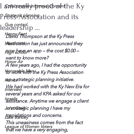
I am really proud of the Ky
Collaborative Informed Consent
Press Association and its
Strategic planning
Gun control
leadership …
Happy Feet
David Thompson at the Ky Press 
Hawthorne
Association has just announced they 
now have an app – the cost $0.00 – 
High school
want to know more?
Honor Air
A few years ago, I had the opportunity 
Honorable Men
to work with the Ky Press Association 
on a strategic planning initiative.
Humor
We had worked with the Ky New Era for 
Interview
several years and KPA asked for our 
Israelis
assistance. Anytime we engage a client 
John Gault
in strategic planning I have my 
trepidations and concerns.
Lake Barkley
This uneasiness comes from the fact 
League of Women Voters
that we have a very engaging, 