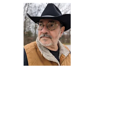
Darryl Armstrong
Author,
Between The Tracks
Behavioral Psychologist - Facilitator -
Author