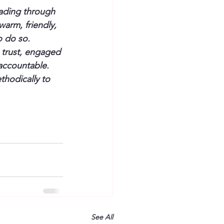
ading through 
warm, friendly, 
o do so.
 trust, engaged 
accountable.
thodically to 
See All