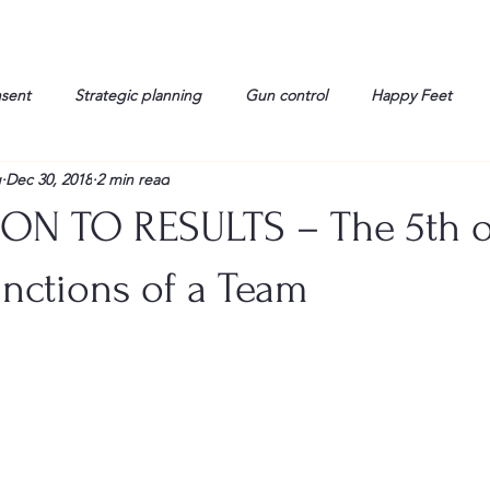
nsent
Strategic planning
Gun control
Happy Feet
g
Dec 30, 2018
2 min read
onorable Men
Humor
Interview
Israelis
John Gau
ON TO RESULTS – The 5th o
rals
Liberty
life
Lockheed Martin
Lt. Col. David 
nctions of a Team
g
Media
Memories
Michael Jackson
Military