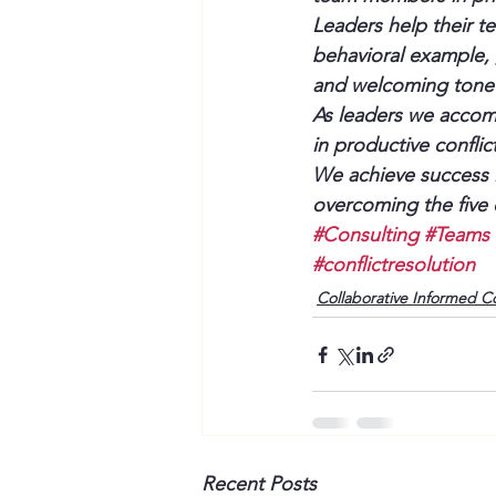
Leaders help their 
behavioral example, ,
and welcoming tone 
As leaders we accomp
in productive confli
We achieve success in
overcoming the five 
#Consulting
#Teams
#conflictresolution
Collaborative Informed C
Recent Posts