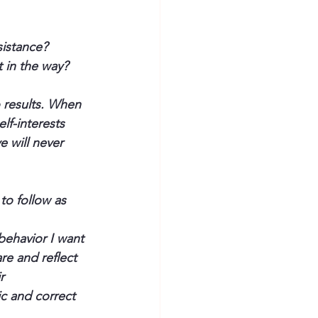
sistance?
 in the way? 
o results. When 
lf-interests 
 will never 
o follow as 
behavior I want 
e and reflect 
r 
c and correct 