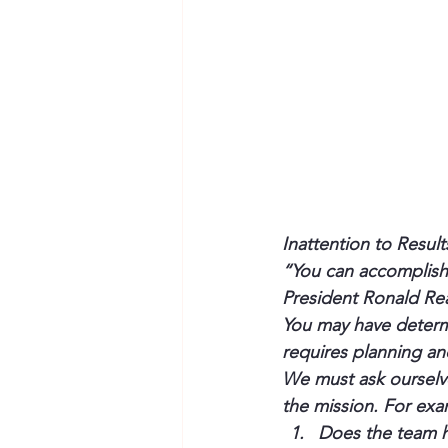
Inattention to Result
“You can accomplish 
President Ronald R
You may have determi
requires planning an
We must ask ourselv
the mission. For exa
Does the team ha