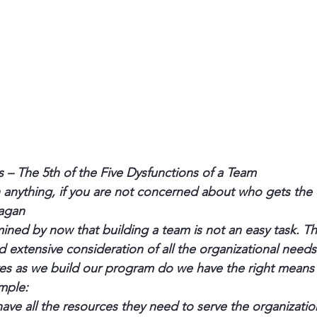
s – The 5th of the Five Dysfunctions of a Team
anything, if you are not concerned about who gets the c
eagan
ned by now that building a team is not an easy task. The
d extensive consideration of all the organizational needs
es as we build our program do we have the right means
mple:
ve all the resources they need to serve the organizatio