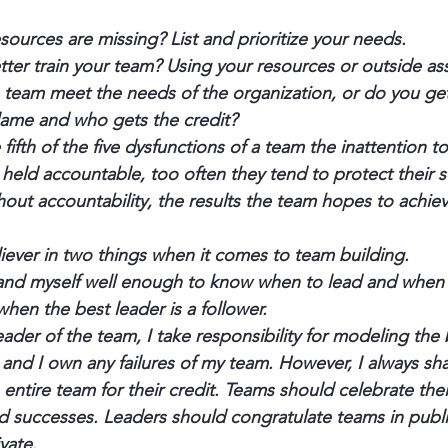
sources are missing? List and prioritize your needs.
ter train your team? Using your resources or outside as
 team meet the needs of the organization, or do you get
ame and who gets the credit?
 fifth of the five dysfunctions of a team the inattention t
eld accountable, too often they tend to protect their se
out accountability, the results the team hopes to achieve
liever in two things when it comes to team building.
and myself well enough to know when to lead and when t
hen the best leader is a follower.
eader of the team, I take responsibility for modeling the 
nd I own any failures of my team. However, I always shar
entire team for their credit. Teams should celebrate thei
 successes. Leaders should congratulate teams in publi
vate.