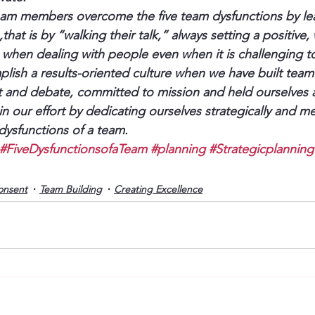
team members overcome the five team dysfunctions by le
that is by “walking their talk,” always setting a positive, 
when dealing with people even when it is challenging t
lish a results-oriented culture when we have built team
ct and debate, committed to mission and held ourselves 
 our effort by dedicating ourselves strategically and me
dysfunctions of a team.
#FiveDysfunctionsofaTeam
#planning
#Strategicplanning
onsent
Team Building
Creating Excellence