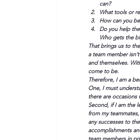
can?
What tools or re
How can you bet
Do you help the
Who gets the bl
That brings us to the
a team member isn’t h
and themselves. With
come to be.
Therefore, I am a be
One, I must underst
there are occasions w
Second, if I am the l
from my teammates, a
any successes to the 
accomplishments and
team members in pri