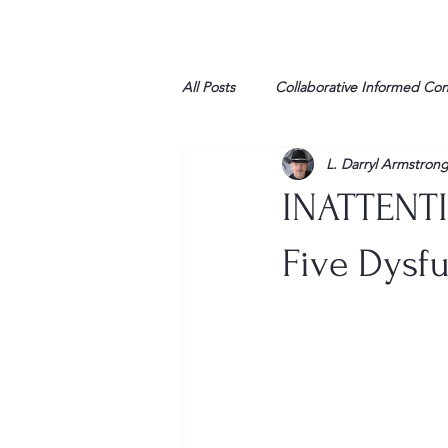
All Posts
Collaborative Informed Co
L. Darryl Armstron
High school
Honor Air
H
INATTENTI
League of Women Voters
Libe
Five Dysfu
Marine
Marxists
Maturin
My opinion