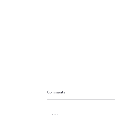
Comments