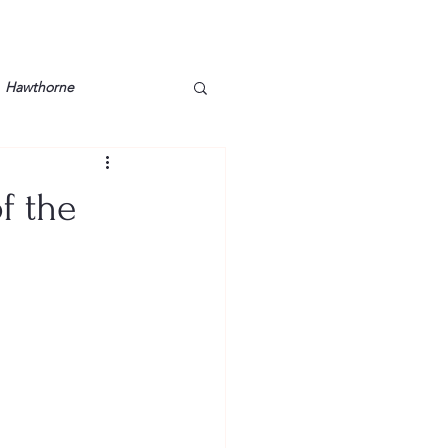
Hawthorne
lt
Lake Barkley
f the
Grossman
Lyon County
Mother
Murray State