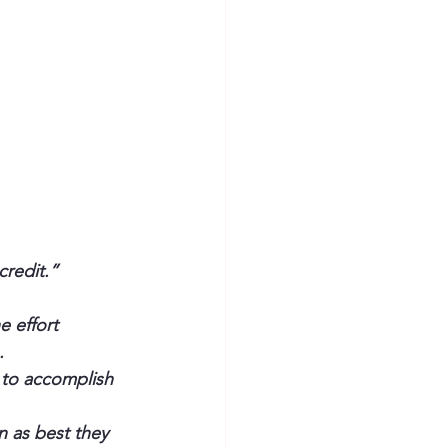
redit.” 
 effort 
.
 to accomplish 
n as best they 