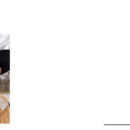
Da
Au
Beha