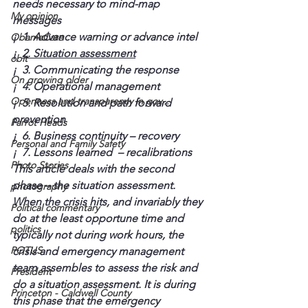
needs necessary to mind-map 
My opinion
messages
¡  1. Advance warning or advance intel
ObamaCare
¡  
2. Situation assessment
obit
¡  3. Communicating the response
On growing older
¡  4. Operational management
Openness and transparency in gov...
¡  5. Resolution and path forward 
prevention
Parrot Heads
¡  6. Business continuity – recovery
Personal and Family Safety
¡  7. Lessons learned  – recalibrations
Photo Stories
This article deals with the second 
phase – the situation assessment. 
photography
When the crisis hits, and invariably they 
Political commentary
do at the least opportune time and 
politics
typically not during work hours, the 
POTUS
crisis and emergency management 
team assembles to assess the risk and 
President
do a situation assessment. It is during 
Princeton - Caldwell County
this phase that the emergency 