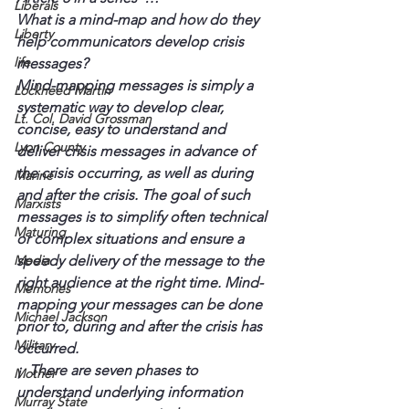
Liberals
What is a mind-map and how do they 
Liberty
help communicators develop crisis 
life
messages?
Mind-mapping messages is simply a 
Lockheed Martin
systematic way to develop clear, 
Lt. Col. David Grossman
concise, easy to understand and 
Lyon County
deliver crisis messages in advance of 
the crisis occurring, as well as during 
Marine
and after the crisis. The goal of such 
Marxists
messages is to simplify often technical 
Maturing
or complex situations and ensure a 
Media
speedy delivery of the message to the 
right audience at the right time. Mind-
Memories
mapping your messages can be done 
Michael Jackson
prior to, during and after the crisis has 
Military
occurred.
¡  There are seven phases to 
Mother
understand underlying information 
Murray State