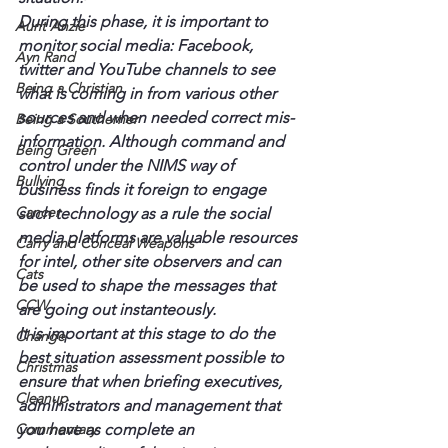
During this phase, it is important to 
Aunt Anzie
monitor social media: Facebook, 
Ayn Rand
twitter and YouTube channels to see 
Being a Christian
what is coming in from various other 
sources and when needed correct mis-
Being a Southerner
information. Although command and 
Being Green
control under the NIMS way of 
Bullying
business finds it foreign to engage 
Cancer
such technology as a rule the social 
media platforms are valuable resources 
Carry and Conceal Weapons
for intel, other site observers and can 
Cats
be used to shape the messages that 
CCW
are going out instanteously.
It is important at this stage to do the 
Change
best situation assessment possible to 
Christmas
ensure that when briefing executives, 
Cleanup
administrators and management that 
Commentary
you have as complete an 