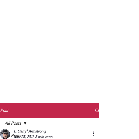
to Unmute
Subscribe to Darryl
Armstrong's:
BETWEEN THE TRACKS
Substack Blog
To arrange media interviews, book club
meet and greets, signings, and Zoom
presentations, contact Kay Armstrong
at
270.853.9450
or me at
270.619.3803
or
ldarrylarmstrong@gmail.com
Post
All Posts
L. Darryl Armstrong
All Posts
Mar 25, 2013
3 min read