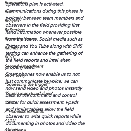
Progressives
operations plan is activated.
Communications during this phase is 
Prok
typically between team members and 
Recipes
observers in the field providing first 
Reflections
hand information whenever possible 
Restoring Honor
from the scene. Social media such as 
Twitter and You Tube along with SMS 
Reunions
texting can enhance the gathering of 
ROTC
the field reports and intel when 
Second Amendment
properly used.
Smart phones now enable us to not 
Short Story
just communicate by voice; we can 
"Squeezing the trigger"
now send video and photos instantly 
"Stupid is as stupid does"
back to the command and control 
center for quick assessment. I-pads 
101st
and similar tablets allow the field 
A Hopeless Romantic
observer to write quick reports while 
ACLU
documenting in photos and video the 
Alzheimer's
situation.