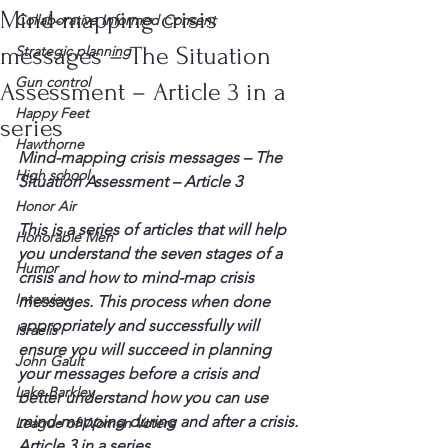
Mind-mapping crisis
Collaborative Informed Consent
messages – The Situation
Strategic planning
Gun control
Assessment – Article 3 in a
Happy Feet
series
Hawthorne
Mind-mapping crisis messages – The 
High school
Situation Assessment – Article 3
Honor Air
This is a series of articles that will help 
Honorable Men
you understand the seven stages of a 
Humor
crisis and how to mind-map crisis 
Interview
messages. This process when done 
appropriately and successfully will 
Israelis
ensure you will succeed in planning 
John Gault
your messages before a crisis and 
Lake Barkley
better understand how you can use 
mind-mapping during and after a crisis. 
League of Women Voters
Article 3 in a series  …