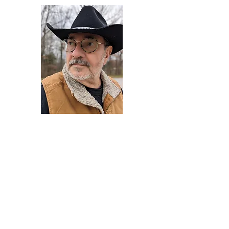
Darryl Armstrong
Author,
Between The Tracks
Behavioral Psychologist - Facilitator -
Author